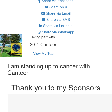
Share via Facebook
Share on X
Share via Email
Share via SMS
Share via LinkedIn
Share via WhatsApp
Taking part with
20-4-Canteen
View My Team
I am standing up to cancer with
Canteen
Thank you to my Sponsors