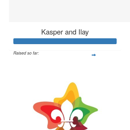
Kasper and Ilay
Raised so far:
$42