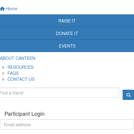
Home
RAISE IT
DONATE IT
EVENTS
ABOUT CANTEEN
RESOURCES
FAQS
CONTACT US
Participant Login