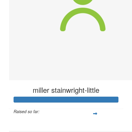
miller stainwright-little
Raised so far:
$58