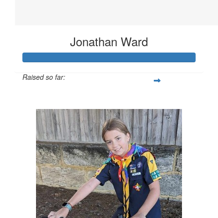
Jonathan Ward
Raised so far:
$52