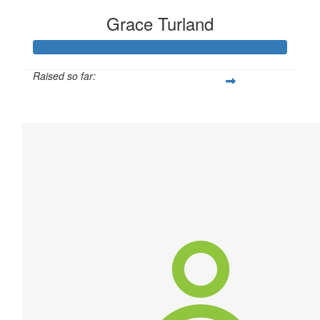
Grace Turland
Raised so far:
$340