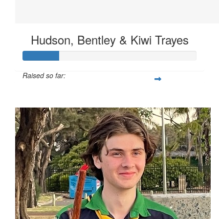
Hudson, Bentley & Kiwi Trayes
Raised so far:
$62