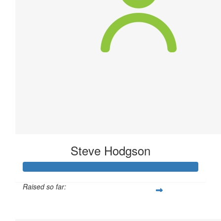
Steve Hodgson
Raised so far:
$80