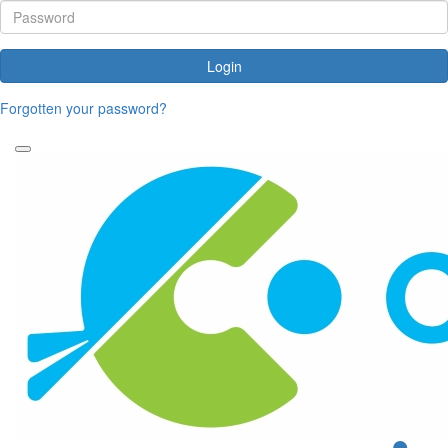
Login
Forgotten your password?