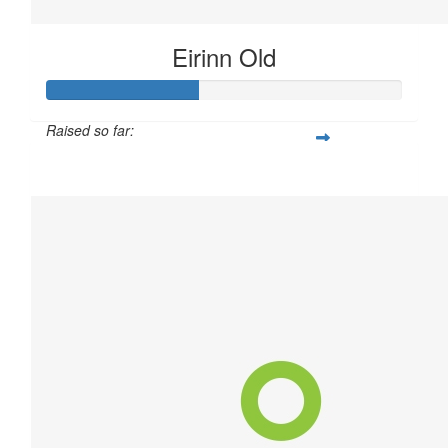
Eirinn Old
Raised so far:
$21