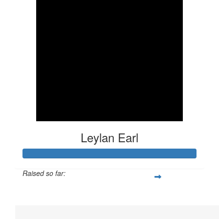
Leylan Earl
Raised so far:
$341