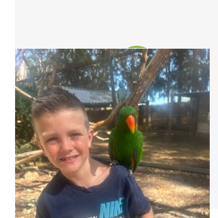
Our Team Members
$
63.30