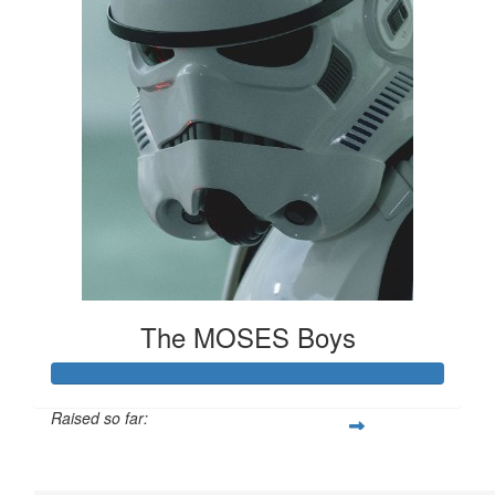
The MOSES Boys
Raised so far:
$61