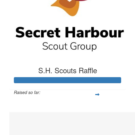
S.H. Scouts Raffle
Raised so far:
$1,352