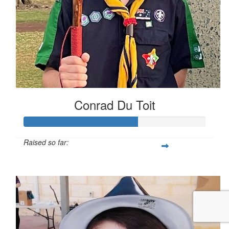
Conrad Du Toit
Raised so far:
$62