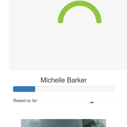
Michelle Barker
Raised so far:
$63