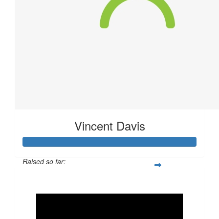
Vincent Davis
Raised so far:
$40