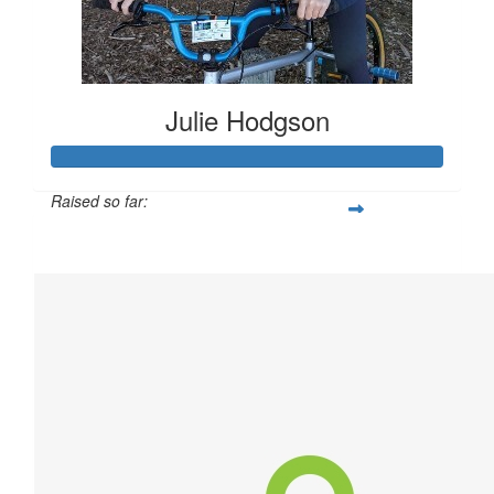
Julie Hodgson
Raised so far:
$304