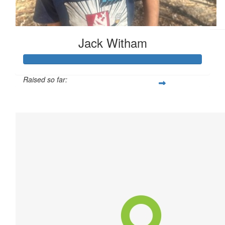
Graham Clark
Jack Witham
Raised so far:
$306