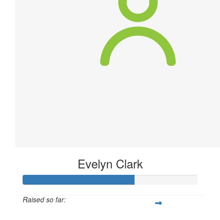
Evelyn Clark
Raised so far: