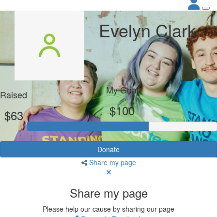
Evelyn Clark
My Goal
Raised
$100
$63
Donate
Share my page
Share my page
Please help our cause by sharing our page