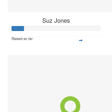
Suz Jones
Raised so far:
$40