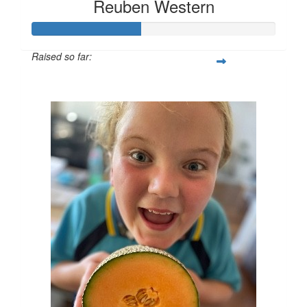
Reuben Western
Raised so far:
$45