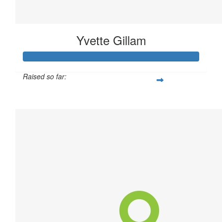
Yvette Gillam
Raised so far:
$20