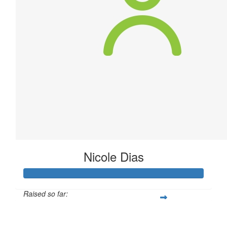
Nicole Dias
Raised so far:
$40