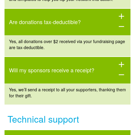
add
Are donations tax-deductible?
remove
Yes, all donations over $2 received via your fundraising page
are
tax-deductible.
add
Will my sponsors receive a receipt?
remove
Yes,
we’ll
send a
receip
t
to all your supporters, thanking them
for their gift.
Technical support