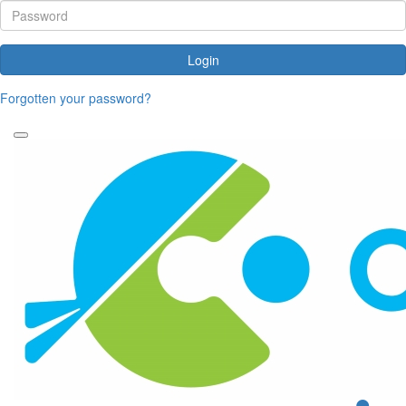
Login
Forgotten your password?