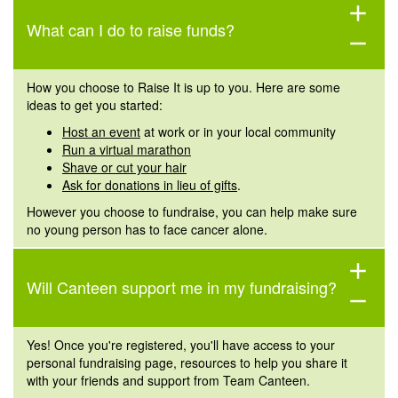
add
What can I do to raise funds?
remove
How you choose to Raise It is up to you. Here are some
ideas to get you started:
Host an event
at work or in your local community
Run a virtual marathon
Shave or cut your hair
Ask for donations in lieu of gifts
.
However you choose to fundraise, you can help make sure
no young person has to face cancer alone.
add
Will
Canteen
support me in my fundraising?
remove
Yes! Once you're registered, you'll have access to your
personal fundraising page, resources to help you share it
with your friends and support from Team Canteen.