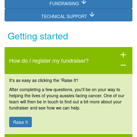
arrow_downward
FUNDRAISING
arrow_downward
TECHNICAL SUPPORT
Getting started
add
How do I register my fundraiser?
remove
It's as easy as clicking the 'Raise It'!
After completing a few questions, you'll be on your way to
helping the lives of young aussies facing cancer. One of our
team will then be in touch to find out a bit more about your
fundraiser and see how we can help.
Raise It