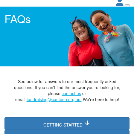
FAQs
See below for answers to our most frequently asked
questions. If you can't find the answer you're looking for,
please
contact
us
or
email
fundraising@canteen.org.au.
We're here to help!
arrow_downward
GETTING STARTED