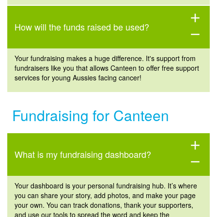
add
How will the funds raised be used?
remove
Your fundraising makes a huge difference. It's support from
fundraisers like you that allows Canteen to offer free support
services for young Aussies facing cancer!
Fundraising for Canteen
add
What is my fundraising dashboard?
remove
Your dashboard is your personal fundraising hub.
It’s
where
you can share your story, add photos, and make your page
your own. You can track donations, thank your supporters,
and use our tools to spread the word and keep the