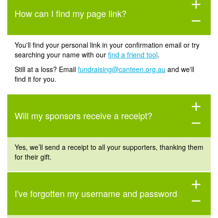
add
How can I find my page link?
remove
You'll find your personal link in your confirmation email or try
searching your name with our
find a friend tool
.
Still at a loss? Email
fundraising@canteen.org.au
and we'll
find it for you.
add
Will my sponsors receive a receipt?
remove
Yes,
we’ll
send a
receip
t
to all your supporters, thanking them
for their gift.
add
I've forgotten my username and password
remove