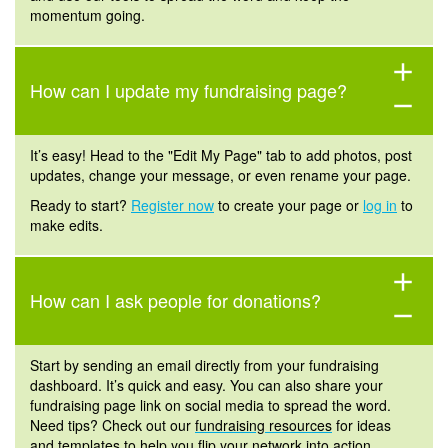
momentum going.
add
How can I update my fundraising page?
remove
It’s easy! Head to the "Edit My Page" tab to add photos, post
updates, change your message, or even rename your page.
Ready to start?
Register now
to create your page or
log in
to
make edits.
add
How can I ask people for donations?
remove
Start by sending an email directly from your fundraising
dashboard. It’s
quick and easy. You can also share your
fundraising page link on social media to spread the word.
Need tips? Check out our
fundraising resources
for ideas
and templates to help you flip your network into action.