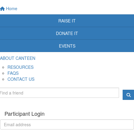
Home
RAISE IT
DONATE IT
EVENTS
ABOUT CANTEEN
RESOURCES
FAQS
CONTACT US
Participant Login