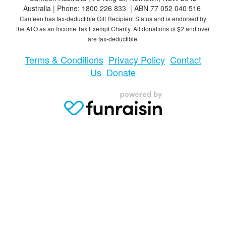
Australia | Phone: 1800 226 833 | ABN 77 052 040 516
Canteen has tax-deductible Gift Recipient Status and is endorsed by
the ATO as an Income Tax Exempt Charity. All donations of $2 and over
are tax-deductible.
Terms & Conditions
Privacy Policy
Contact
Us
Donate