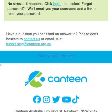
No stress—it happens! Click
login
, then select 'Forgot
password?'. We’ll email you your username and a link to
reset your password.
Have a question you can't find an answer to? Please don't
hesitate to
contact us
or email us at
fundraising@canteen.org.au
Start your fundraiser
^
Canteen Australia | 75 King St, Newtown, NSW 2042