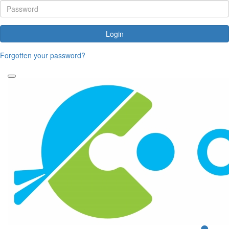
Login
Forgotten your password?