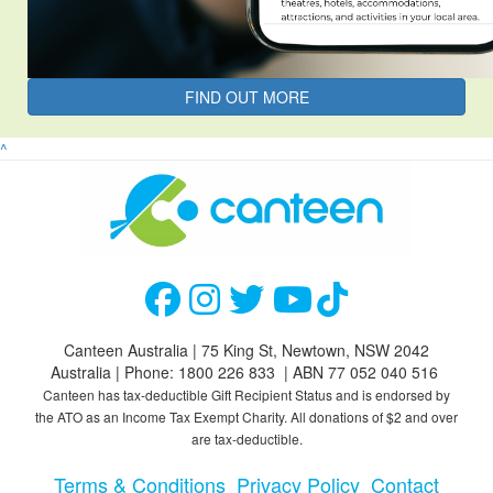
FIND OUT MORE
^
Canteen Australia | 75 King St, Newtown, NSW 2042
Australia | Phone: 1800 226 833 | ABN 77 052 040 516
Canteen has tax-deductible Gift Recipient Status and is endorsed by
the ATO as an Income Tax Exempt Charity. All donations of $2 and over
are tax-deductible.
Terms & Conditions
Privacy Policy
Contact