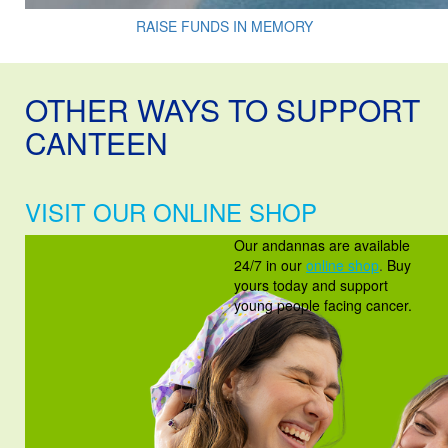
RAISE FUNDS IN MEMORY
OTHER WAYS TO SUPPORT
CANTEEN
VISIT OUR ONLINE SHOP
Our andannas are available
24/7 in our
online shop
.
Buy
yours today and support
young people facing cancer.