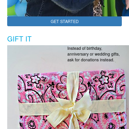
GET STARTED
GIFT IT
Instead of birthday,
anniversary or wedding gifts,
ask for donations instead.