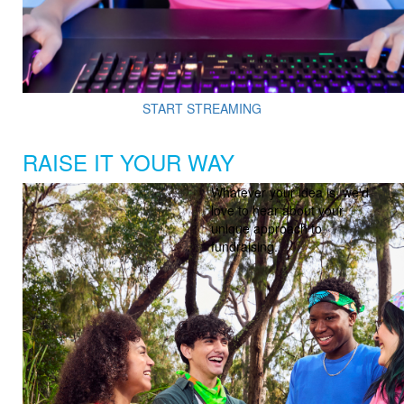
START STREAMING
RAISE IT YOUR WAY
Whatever your idea is, we'd
love to hear about your
unique approach to
fundraising.