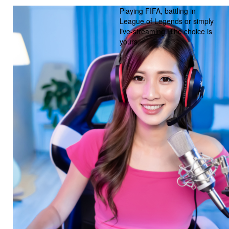
Playing FIFA, battling in
League of Legends or simply
live-streaming. The choice is
yours.