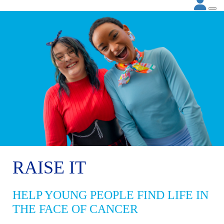
RAISE IT
HELP YOUNG PEOPLE FIND LIFE IN
THE FACE OF CANCER