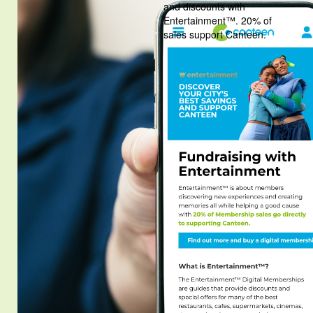
and discounts with
Entertainment™. 20% of
sales support Canteen.