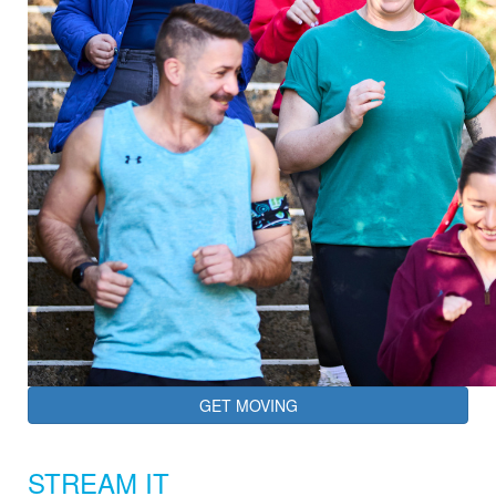
GET MOVING
STREAM IT