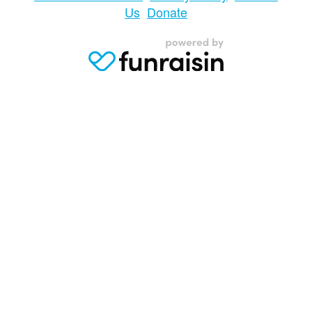
Us
Donate