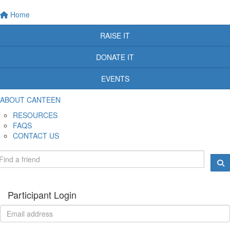
Home
RAISE IT
DONATE IT
EVENTS
ABOUT CANTEEN
RESOURCES
FAQS
CONTACT US
Participant Login