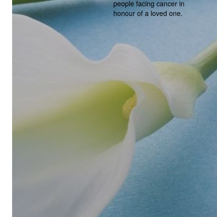
people facing cancer in
honour of a loved one.