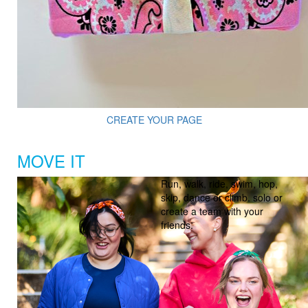
CREATE YOUR PAGE
MOVE IT
Run, walk, ride, swim, hop,
skip, dance or climb. solo or
create a team with your
friends.