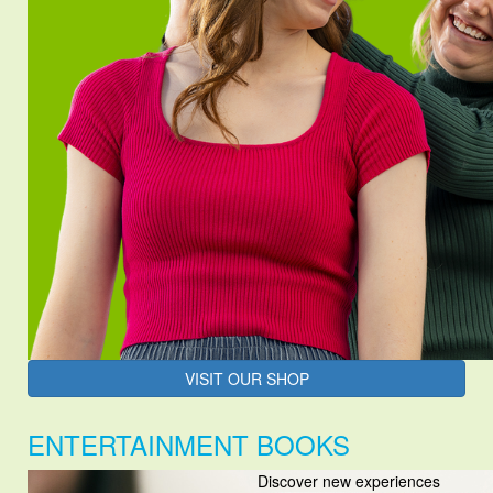
VISIT OUR SHOP
ENTERTAINMENT BOOKS
Discover new experiences