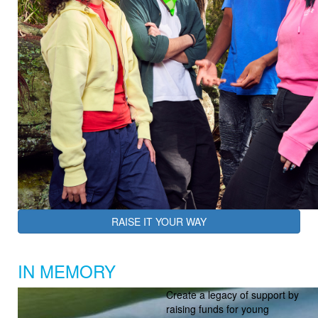
RAISE IT YOUR WAY
IN MEMORY
Create a legacy of support by
raising funds for young