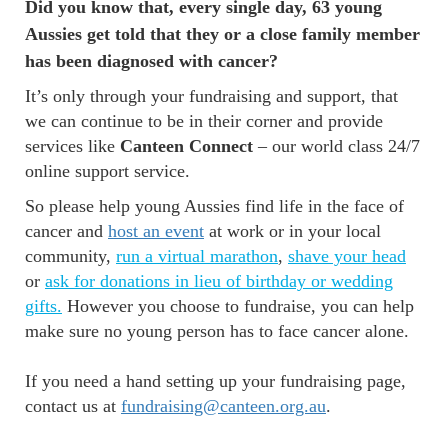
Did you know that, every single day, 63 young
Aussies get told that they or a close family member
has been diagnosed with cancer?
It’s only through your fundraising and support, that
we can continue to be in their corner and provide
services like
Canteen Connect
– our world class 24/7
online support service.
So please help young Aussies find life in the face of
cancer and
host an event
at work or in your local
community,
run a virtual marathon
,
shave your head
or
ask for donations in lieu of birthday or wedding
gifts
.
However you choose to fundraise, you can help
make sure no young person has to face cancer alone.
If you need a hand setting up your fundraising page,
contact us at
fundraising@canteen.org.au
.