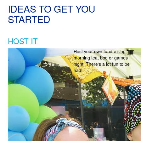
IDEAS TO GET YOU
STARTED
HOST IT
Host your own fundraising
morning tea, bbq or games
night. There's a lot fun to be
had!