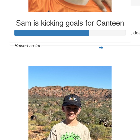
$
45
Anonymous
Sam is kicking goals for Canteen
Great effort Frankie. Your effort to help children, and families , de
is fantastic. Well done.
Raised so far:
$661