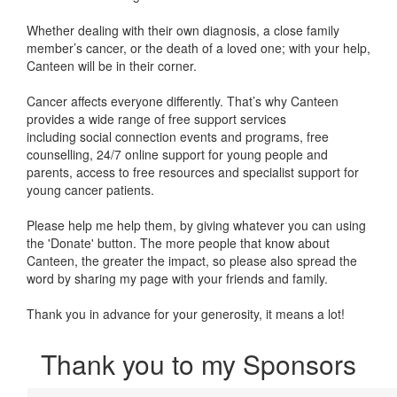
Whether dealing with their own diagnosis, a close family
member’s cancer, or the death of a loved one; with your help,
Canteen will be in their corner.
Cancer affects everyone differently. That’s why Canteen
provides a wide range of free support services
including
social connection events and programs, free
counselling, 24/7 online support for young people and
parents, access to free resources and specialist support for
young cancer patients.
Please help me help them, by giving whatever you can using
the 'Donate' button. The more people that know about
Canteen, the greater the impact, so please also spread the
word by sharing my page with your friends and family.
Thank you in advance for your generosity, it means a lot!
Thank you to my Sponsors