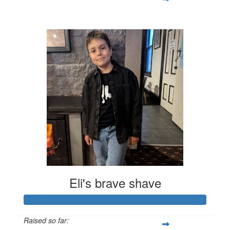
$428
Eli's brave shave
Raised so far: