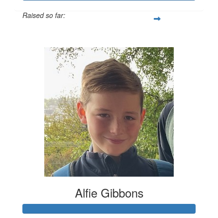
Raised so far:
$827
Alfie Gibbons