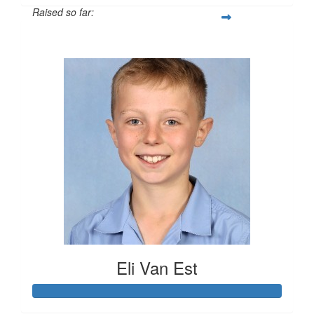
Raised so far:
$413
Eli Van Est