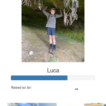
Luca
Raised so far:
$200