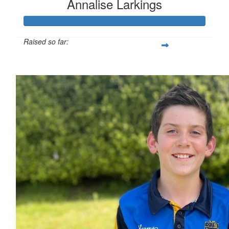
Annalise Larkings
Raised so far:
$255