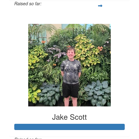
Raised so far:
$385
Jake Scott