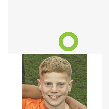
$
84.40
Susan Peacock
Well done Frankie. I'm donating $10 from each puppy
Show more
$
68.58
Our Team Members
Toto & Miriam
Thank you Frankie, for thinking of others, and acting to help in 
can.
$
52.75
Brendon Meulders
Lose some hair to help someone less fortunate - fair trade I reck
sweetheart