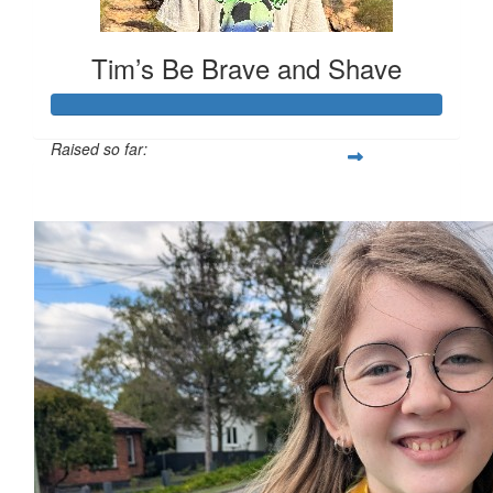
Tim’s Be Brave and Shave
Raised so far:
$731