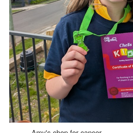
Amy's chop for cancer