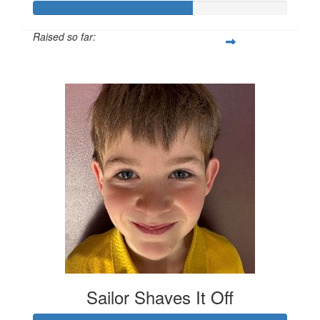
Raised so far:
$1,257
Sailor Shaves It Off