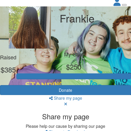
Frankie
My Goal
Raised
$250
$385
Donate
Share my page
Share my page
Please help our cause by sharing our page