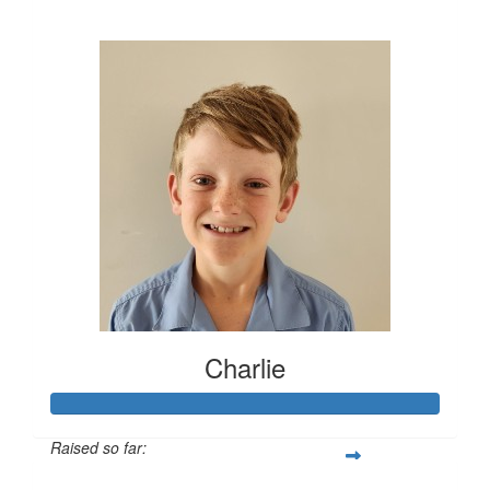
$448
Charlie
Raised so far: