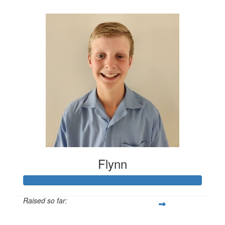
$426
Flynn
Raised so far:
$415