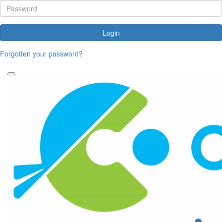
Login
Forgotten your password?