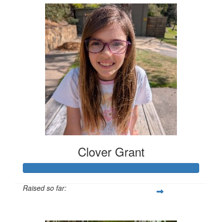
Clover Grant
Raised so far:
$401