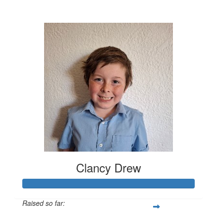
$630
Clancy Drew
Raised so far: