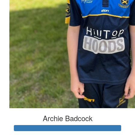
Archie Badcock