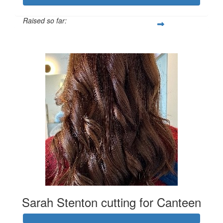
Raised so far:
$2,022
Sarah Stenton cutting for Canteen