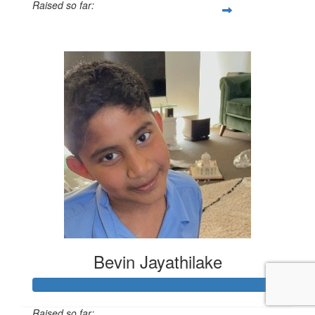
Raised so far:
$1,000
Bevin Jayathilake
Raised so far: