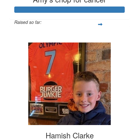
Raised so far:
$796
Hamish Clarke