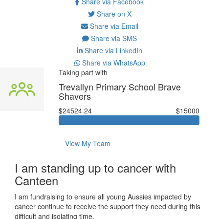
Share via Facebook
Share on X
Share via Email
Share via SMS
Share via LinkedIn
Share via WhatsApp
Taking part with
Trevallyn Primary School Brave
Shavers
$24524.24
$15000
View My Team
I am standing up to cancer with
Canteen
I am fundraising to ensure all young Aussies impacted by
cancer continue to receive the support they need during this
difficult and isolating time.