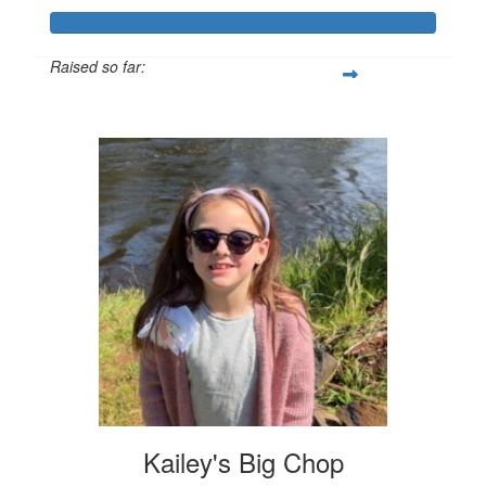
Raised so far:
$443
Kailey's Big Chop