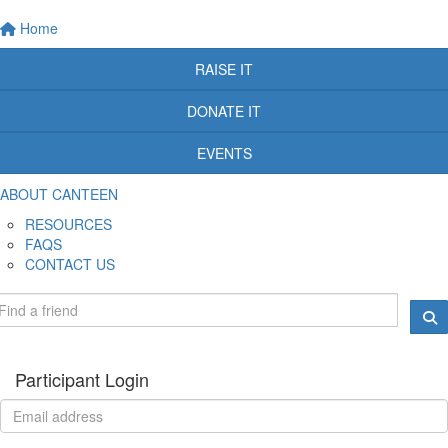
Home
RAISE IT
DONATE IT
EVENTS
ABOUT CANTEEN
RESOURCES
FAQS
CONTACT US
Participant Login