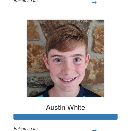
Raised so far:
$389
Austin White
Raised so far: