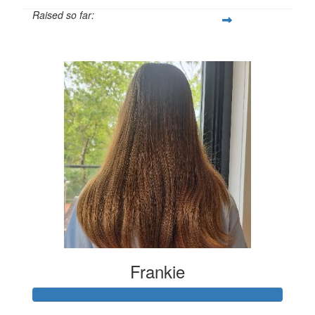
Raised so far:
$492
Frankie