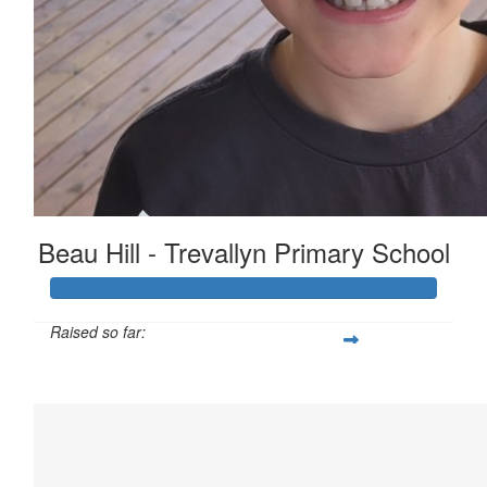
Beau Hill - Trevallyn Primary School
Raised so far:
$1,381