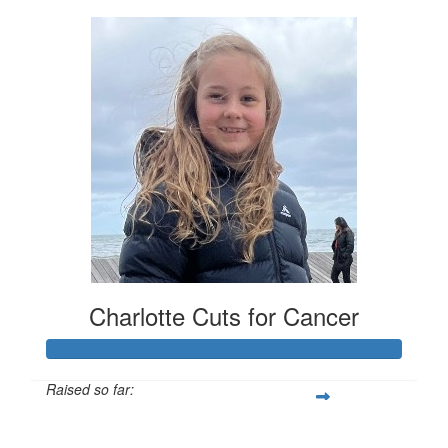
Charlotte Cuts for Cancer
Raised so far:
$1,905